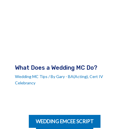
What Does a Wedding MC Do?
Wedding MC Tips
/ By
Gary - BA(Acting), Cert IV
Celebrancy
WEDDING EMCEE SCRIPT