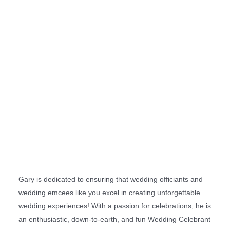
Gary is dedicated to ensuring that wedding officiants and
wedding emcees like you excel in creating unforgettable
wedding experiences! With a passion for celebrations, he is
an enthusiastic, down-to-earth, and fun Wedding Celebrant