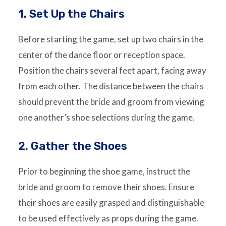
1. Set Up the Chairs
Before starting the game, set up two chairs in the
center of the dance floor or reception space.
Position the chairs several feet apart, facing away
from each other. The distance between the chairs
should prevent the bride and groom from viewing
one another’s shoe selections during the game.
2. Gather the Shoes
Prior to beginning the shoe game, instruct the
bride and groom to remove their shoes. Ensure
their shoes are easily grasped and distinguishable
to be used effectively as props during the game.