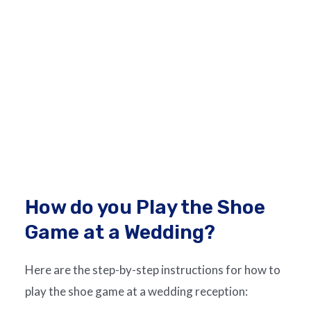
How do you Play the Shoe
Game at a Wedding?
Here are the step-by-step instructions for how to
play the shoe game at a wedding reception: