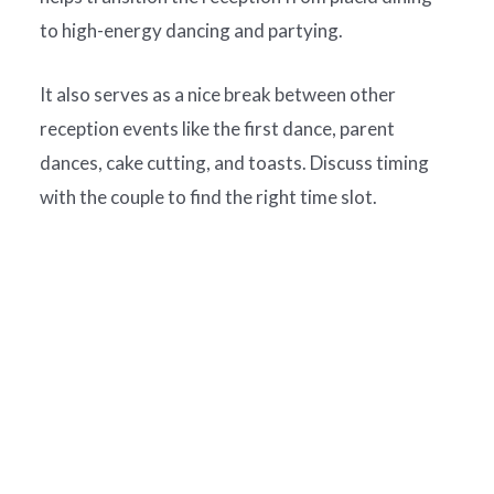
to high-energy dancing and partying.
It also serves as a nice break between other
reception events like the first dance, parent
dances, cake cutting, and toasts. Discuss timing
with the couple to find the right time slot.