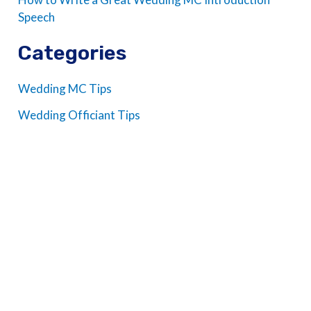
Speech
Categories
Wedding MC Tips
Wedding Officiant Tips