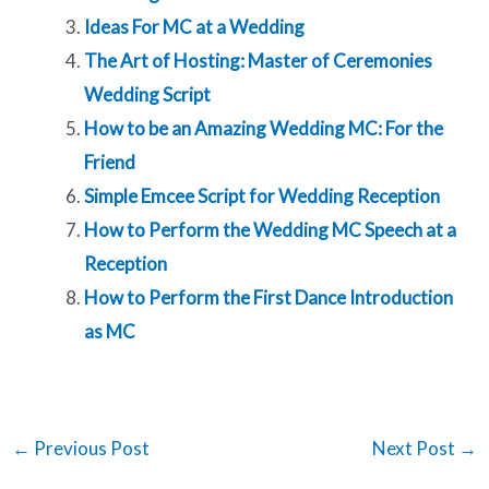
Ideas For MC at a Wedding
The Art of Hosting: Master of Ceremonies
Wedding Script
How to be an Amazing Wedding MC: For the
Friend
Simple Emcee Script for Wedding Reception
How to Perform the Wedding MC Speech at a
Reception
How to Perform the First Dance Introduction
as MC
←
Previous Post
Next Post
→