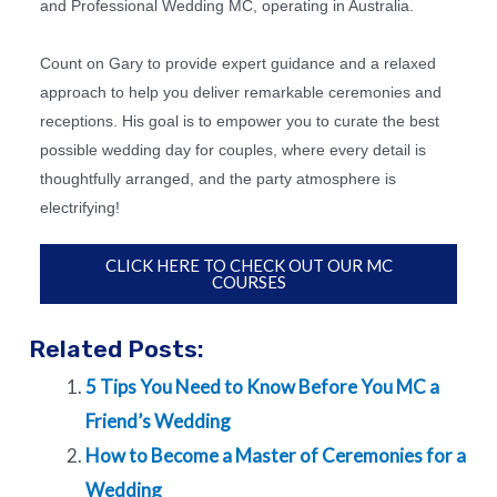
and Professional Wedding MC, operating in Australia.
Count on Gary to provide expert guidance and a relaxed
approach to help you deliver remarkable ceremonies and
receptions. His goal is to empower you to curate the best
possible wedding day for couples, where every detail is
thoughtfully arranged, and the party atmosphere is
electrifying!
CLICK HERE TO CHECK OUT OUR MC
COURSES
Related Posts:
5 Tips You Need to Know Before You MC a
Friend’s Wedding
How to Become a Master of Ceremonies for a
Wedding