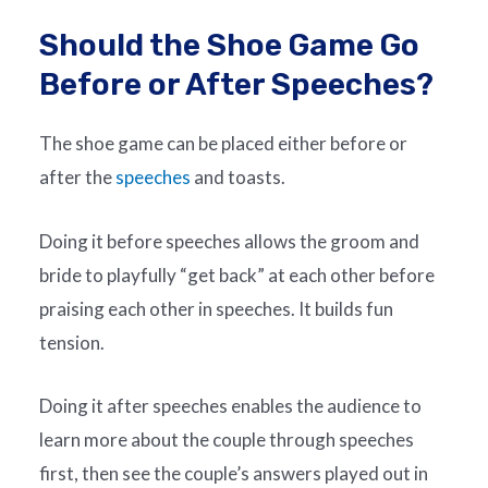
Should the Shoe Game Go
Before or After Speeches?
The shoe game can be placed either before or
after the
speeches
and toasts.
Doing it before speeches allows the groom and
bride to playfully “get back” at each other before
praising each other in speeches. It builds fun
tension.
Doing it after speeches enables the audience to
learn more about the couple through speeches
first, then see the couple’s answers played out in