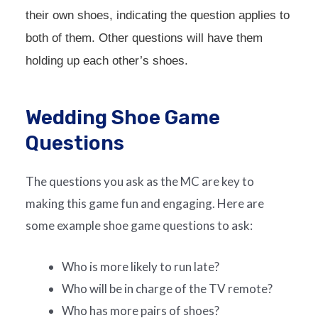
their own shoes, indicating the question applies to
both of them. Other questions will have them
holding up each other’s shoes.
Wedding Shoe Game
Questions
The questions you ask as the MC are key to
making this game fun and engaging. Here are
some example shoe game questions to ask:
Who is more likely to run late?
Who will be in charge of the TV remote?
Who has more pairs of shoes?