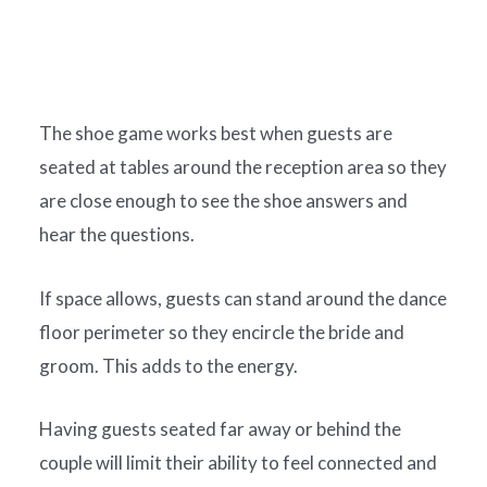
The shoe game works best when guests are
seated at tables around the reception area so they
are close enough to see the shoe answers and
hear the questions.
If space allows, guests can stand around the dance
floor perimeter so they encircle the bride and
groom. This adds to the energy.
Having guests seated far away or behind the
couple will limit their ability to feel connected and