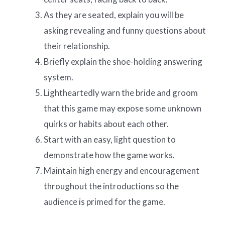
As they are seated, explain you will be
asking revealing and funny questions about
their relationship.
Briefly explain the shoe-holding answering
system.
Lightheartedly warn the bride and groom
that this game may expose some unknown
quirks or habits about each other.
Start with an easy, light question to
demonstrate how the game works.
Maintain high energy and encouragement
throughout the introductions so the
audience is primed for the game.