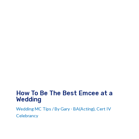
How To Be The Best Emcee at a
Wedding
Wedding MC Tips
/ By
Gary - BA(Acting), Cert IV
Celebrancy