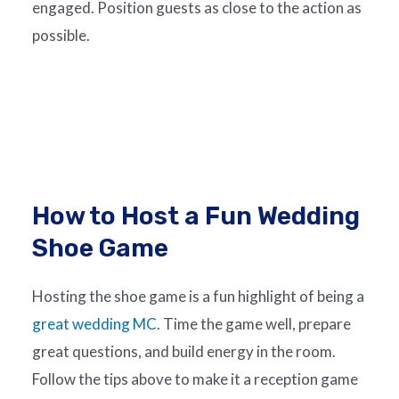
engaged. Position guests as close to the action as
possible.
How to Host a Fun Wedding
Shoe Game
Hosting the shoe game is a fun highlight of being a
great wedding MC
. Time the game well, prepare
great questions, and build energy in the room.
Follow the tips above to make it a reception game