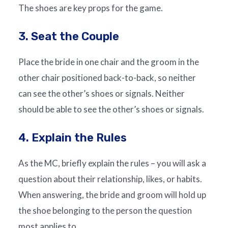
The shoes are key props for the game.
3. Seat the Couple
Place the bride in one chair and the groom in the
other chair positioned back-to-back, so neither
can see the other’s shoes or signals. Neither
should be able to see the other’s shoes or signals.
4. Explain the Rules
As the MC, briefly explain the rules – you will ask a
question about their relationship, likes, or habits.
When answering, the bride and groom will hold up
the shoe belonging to the person the question
most applies to.