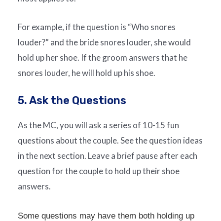
For example, if the question is “Who snores
louder?” and the bride snores louder, she would
hold up her shoe. If the groom answers that he
snores louder, he will hold up his shoe.
5. Ask the Questions
As the MC, you will ask a series of 10-15 fun
questions about the couple. See the question ideas
in the next section. Leave a brief pause after each
question for the couple to hold up their shoe
answers.
Some questions may have them both holding up