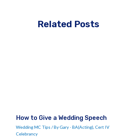
Related Posts
How to Give a Wedding Speech
Wedding MC Tips
/ By
Gary - BA(Acting), Cert IV
Celebrancy