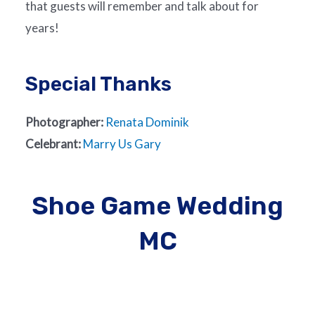
that guests will remember and talk about for
years!
Special Thanks
Photographer:
Renata Dominik
Celebrant:
Marry Us Gary
Shoe Game Wedding
MC