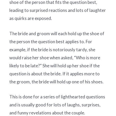
shoe of the person that fits the question best,
leading to surprised reactions and lots of laughter
as quirks are exposed.
The bride and groom will each hold up the shoe of
the person the question best applies to. For
example, if the bride is notoriously tardy, she
would raise her shoe when asked, “Who is more
likely to be late?” She will hold up her shoe if the
question is about the bride. If it applies more to
the groom, the bride will hold up one of his shoes.
This is done for a series of lighthearted questions
and is usually good for lots of laughs, surprises,
and funny revelations about the couple.