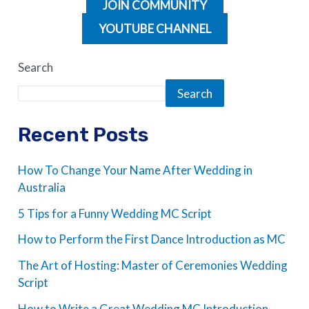
JOIN COMMUNITY
YOUTUBE CHANNEL
Search
Search
Recent Posts
How To Change Your Name After Wedding in
Australia
5 Tips for a Funny Wedding MC Script
How to Perform the First Dance Introduction as MC
The Art of Hosting: Master of Ceremonies Wedding
Script
How to Write a Great Wedding MC Introduction