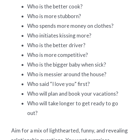
Who is the better cook?
Who is more stubborn?
Who spends more money on clothes?
Who initiates kissing more?
Who is the better driver?
Who is more competitive?
Who is the bigger baby when sick?
Who is messier around the house?
Who said “I love you” first?
Who will plan and book your vacations?
Who will take longer to get ready to go
out?
Aim for a mix of lighthearted, funny, and revealing