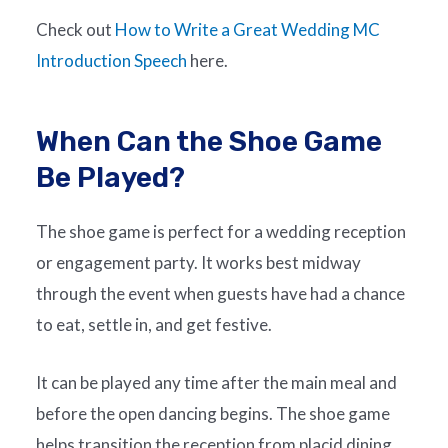
Check out
How to Write a Great Wedding MC
Introduction Speech
here.
When Can the Shoe Game
Be Played?
The shoe game is perfect for a wedding reception
or engagement party. It works best midway
through the event when guests have had a chance
to eat, settle in, and get festive.
It can be played any time after the main meal and
before the open dancing begins. The shoe game
helps transition the reception from placid dining