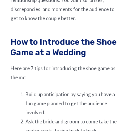
relationship questions. You want surprises,
discrepancies, and moments for the audience to
get to know the couple better.
How to Introduce the Shoe
Game at a Wedding
Here are 7 tips for introducing the shoe game as
the mc:
Build up anticipation by saying you have a
fun game planned to get the audience
involved.
Ask the bride and groom to come take the
center seats, facing back to back.