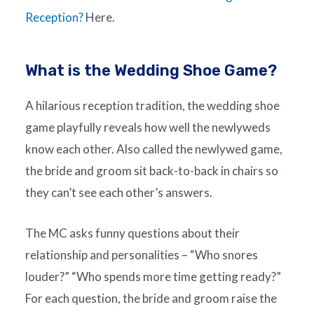
Reception?
Here.
What is the Wedding Shoe Game?
A hilarious reception tradition, the wedding shoe
game playfully reveals how well the newlyweds
know each other. Also called the newlywed game,
the bride and groom sit back-to-back in chairs so
they can’t see each other’s answers.
The MC asks funny questions about their
relationship and personalities – “Who snores
louder?” “Who spends more time getting ready?”
For each question, the bride and groom raise the