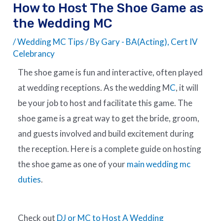
How to Host The Shoe Game as
the Wedding MC
/
Wedding MC Tips
/ By
Gary - BA(Acting), Cert IV
Celebrancy
The shoe game is fun and interactive, often played
at wedding receptions. As the wedding M
C
, it will
be your job to host and facilitate this game. The
shoe game is a great way to get the bride, groom,
and guests involved and build excitement during
the reception. Here is a complete guide on hosting
the shoe game as one of your
main wedding mc
duties
.
Check out
DJ or MC to Host A Wedding