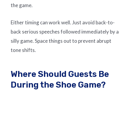
the game.
Either timing can work well. Just avoid back-to-
back serious speeches followed immediately by a
silly game. Space things out to prevent abrupt
tone shifts.
Where Should Guests Be
During the Shoe Game?