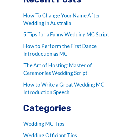
How To Change Your Name After
Wedding in Australia
5 Tips for a Funny Wedding MC Script
How to Perform the First Dance
Introduction as MC
The Art of Hosting: Master of
Ceremonies Wedding Script
How to Write a Great Wedding MC
Introduction Speech
Categories
Wedding MC Tips
Wedding Officiant Tips