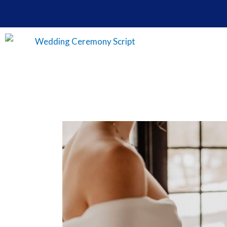
Skip
to
content
How
To
Change
Your
Name
After
Wedding