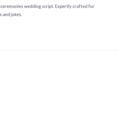
 ceremonies wedding script. Expertly crafted for
s and jokes.