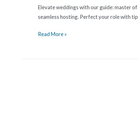
Elevate weddings with our guide: master of
seamless hosting. Perfect your role with tip
Read More »
How
to
Write
a
Great
Wedding
MC