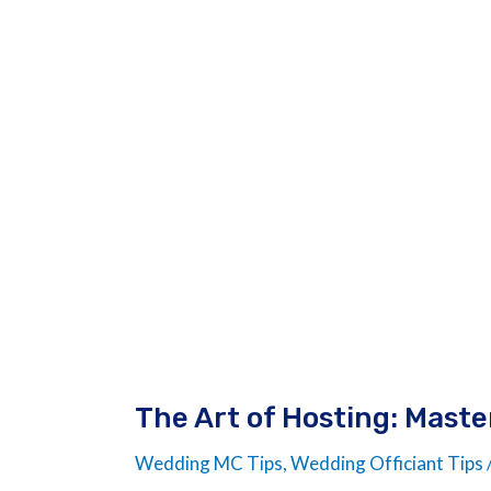
of
Hosting:
Master
of
Ceremonies
Wedding
Script
The Art of Hosting: Mast
Wedding MC Tips
,
Wedding Officiant Tips