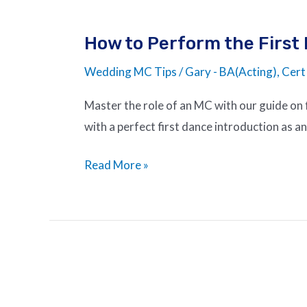
How to Perform the First
Wedding MC Tips
/
Gary - BA(Acting), Cert
Master the role of an MC with our guide on f
with a perfect first dance introduction as 
Read More »
The
Art