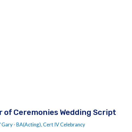
er of Ceremonies Wedding Script
/
Gary - BA(Acting), Cert IV Celebrancy