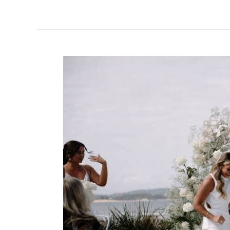
5
Tips
for
a
Funny
Wedding
MC
Script