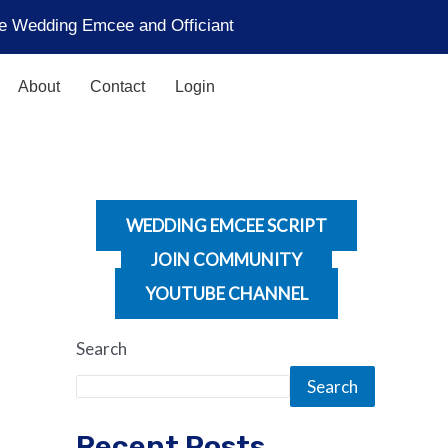
the Wedding Emcee and Officiant
About
Contact
Login
WEDDING EMCEE SCRIPT
JOIN COMMUNITY
YOUTUBE CHANNEL
Search
Search
Recent Posts