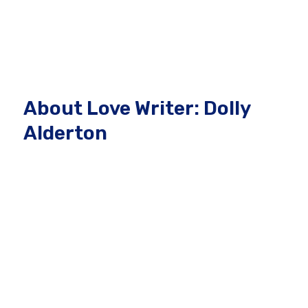
About Love Writer: Dolly
Alderton