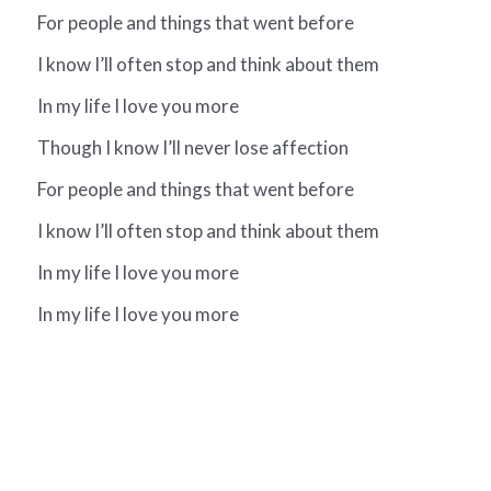
For people and things that went before
I know I’ll often stop and think about them
In my life I love you more
Though I know I’ll never lose affection
For people and things that went before
I know I’ll often stop and think about them
In my life I love you more
In my life I love you more