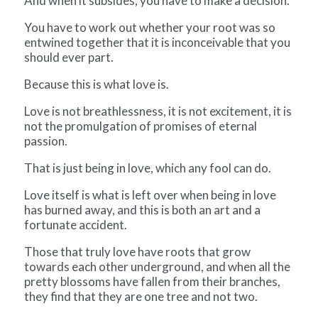
And when it subsides, you have to make a decision.
You have to work out whether your root was so
entwined together that it is
inconceivable that you
should ever part.
Because this is what love is.
Love is not breathlessness, it is not excitement, it is
not the promulgation of
promises of eternal
passion.
That is just being in love, which any fool can do.
Love itself is what is left over when being in love
has burned away, and this is
both an art and a
fortunate accident.
Those that truly love have roots that grow
towards each other underground,
and when all the
pretty blossoms have fallen from their branches,
they find
that they are one tree and not two.