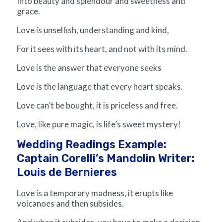
Into beauty and splendour and sweetness and
grace.
Love is unselfish, understanding and kind,
For it sees with its heart, and not with its mind.
Love is the answer that everyone seeks
Love is the language that every heart speaks.
Love can’t be bought, it is priceless and free.
Love, like pure magic, is life’s sweet mystery!
Wedding Readings Example:
Captain Corelli’s Mandolin Writer:
Louis de Bernieres
Love is a temporary madness, it erupts like
volcanoes and then subsides.