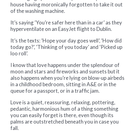
house having moronically forgotten to take it out
of the washing machine.
It’s saying ‘You’re safer here than in a car’ as they
hyperventilate on an EasyJet flight to Dublin.
It’s the texts: ‘Hope your day goes well’, ‘How did
today go?’, ‘Thinking of you today’ and ‘Picked up
loo roll’.
I know that love happens under the splendour of
moon and stars and fireworks and sunsets but it
also happens when you’re lying on blow-up airbeds
in a childhood bedroom, sitting in A&E or in the
queue for a passport, or in a traffic jam.
Love is a quiet, reassuring, relaxing, pottering,
pedantic, harmonious hum of a thing something
you can easily forget is there, even though its
palms are outstretched beneath you in case you
fall.