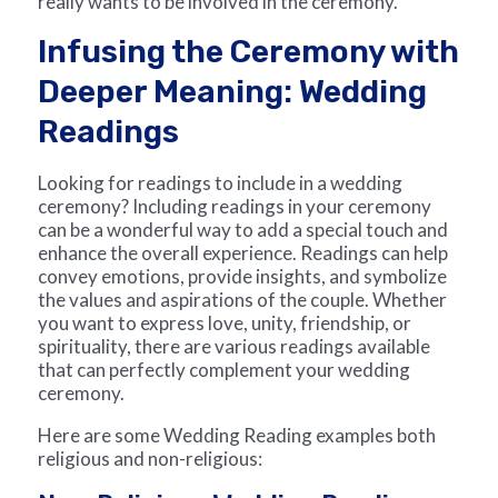
really wants to be involved in the ceremony.
Infusing the Ceremony with
Deeper Meaning: Wedding
Readings
Looking for readings to include in a wedding
ceremony? Including readings in your ceremony
can be a wonderful way to add a special touch and
enhance the overall experience. Readings can help
convey emotions, provide insights, and symbolize
the values and aspirations of the couple. Whether
you want to express love, unity, friendship, or
spirituality, there are various readings available
that can perfectly complement your wedding
ceremony.
Here are some Wedding Reading examples both
religious and non-religious: