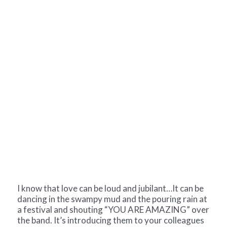
I know that love can be loud and jubilant…It can be
dancing in the swampy mud and the pouring rain at
a festival and shouting “YOU ARE AMAZING” over
the band. It’s introducing them to your colleagues