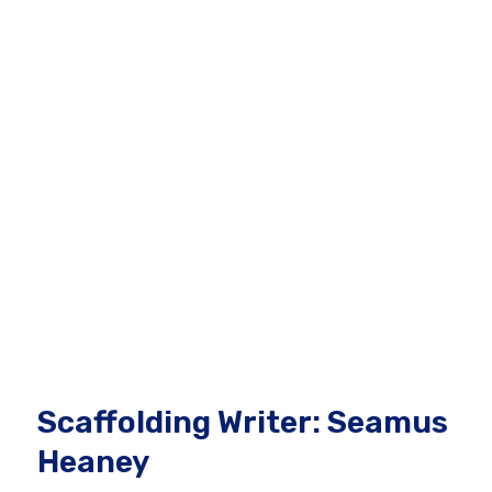
Scaffolding Writer: Seamus
Heaney