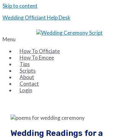
Skip to content
Wedding Officiant Help Desk
Tips and Scripts for the Wedding Emcee and Officiant
Menu
How To Officiate
How To Emcee
Tips
Scripts
About
Contact
Login
Wedding Readings for a