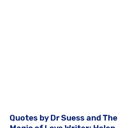
Quotes by Dr Suess and The