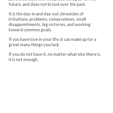
future, and does not brood over the past.
It is the day-in and day-out chronicles of
irritations, problems, compromises, small
disappointments, big victories, and working
toward common goals.
If you have love in your life, it can make up for a
great many things you lack.
If you do not have it, no matter what else there is,
it is not enough.