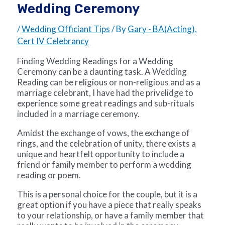
Wedding Ceremony
/
Wedding Officiant Tips
/ By
Gary - BA(Acting),
Cert IV Celebrancy
Finding Wedding Readings for a Wedding
Ceremony can be a daunting task. A Wedding
Reading can be religious or non-religious and as a
marriage celebrant, I have had the privelidge to
experience some great readings and sub-rituals
included in a marriage ceremony.
Amidst the exchange of vows, the exchange of
rings, and the celebration of unity, there exists a
unique and heartfelt opportunity to include a
friend or family member to perform a w
edding
reading or poem
.
This is a personal choice for the couple, but it is a
great option if you have a piece that really speaks
to your relationship, or have a family member that