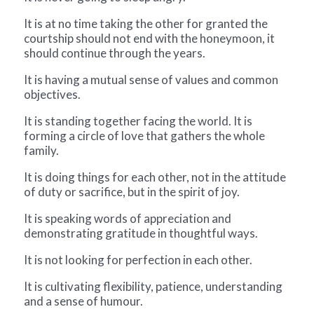
It is at no time taking the other for granted the
courtship should not end with the honeymoon, it
should continue through the years.
It is having a mutual sense of values and common
objectives.
It is standing together facing the world. It is
forming a circle of love that gathers the whole
family.
It is doing things for each other, not in the attitude
of duty or sacrifice, but in the spirit of joy.
It is speaking words of appreciation and
demonstrating gratitude in thoughtful ways.
It is not looking for perfection in each other.
It is cultivating flexibility, patience, understanding
and a sense of humour.