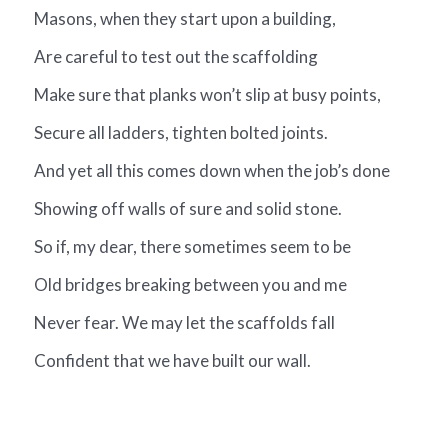
Masons, when they start upon a building,
Are careful to test out the scaffolding
Make sure that planks won’t slip at busy points,
Secure all ladders, tighten bolted joints.
And yet all this comes down when the job’s done
Showing off walls of sure and solid stone.
So if, my dear, there sometimes seem to be
Old bridges breaking between you and me
Never fear. We may let the scaffolds fall
Confident that we have built our wall.