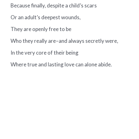
Because finally, despite a child’s scars
Or an adult’s deepest wounds,
They are openly free to be
Who they really are–and always secretly were,
In the very core of their being
Where true and lasting love can alone abide.