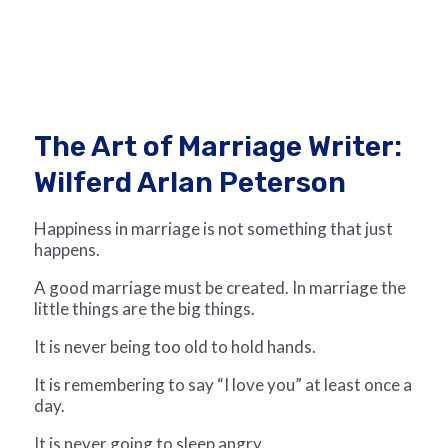
The Art of Marriage Writer:
Wilferd Arlan Peterson
Happiness in marriage is not something that just
happens.
A good marriage must be created. In marriage the
little things are the big things.
It is never being too old to hold hands.
It is remembering to say “I love you” at least once a
day.
It is never going to sleep angry.