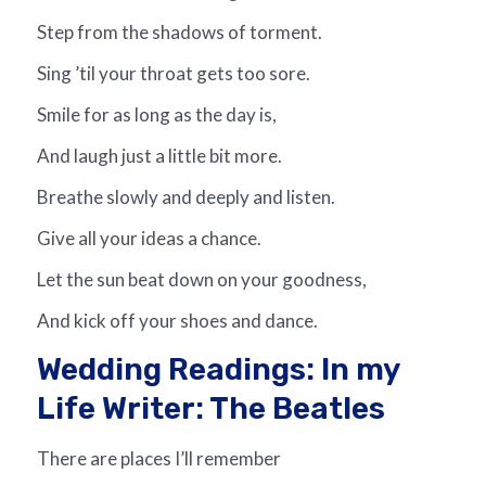
Step from the shadows of torment.
Sing ’til your throat gets too sore.
Smile for as long as the day is,
And laugh just a little bit more.
Breathe slowly and deeply and listen.
Give all your ideas a chance.
Let the sun beat down on your goodness,
And kick off your shoes and dance.
Wedding Readings: In my
Life Writer: The Beatles
There are places I’ll remember