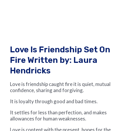
Love Is Friendship Set On
Fire Written by: Laura
Hendricks
Love is friendship caught fire it is quiet, mutual
confidence, sharing and forgiving.
It is loyalty through good and bad times.
It settles for less than perfection, and makes
allowances for human weaknesses.
Love is content with the present, hopes for the