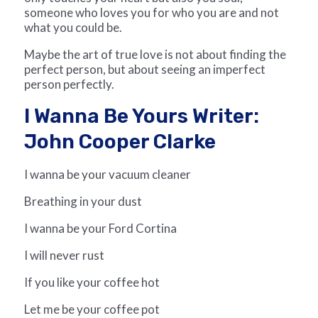
someone who loves you for who you are and not
what you could be.
Maybe the art of true love is not about finding the
perfect person, but about seeing an imperfect
person perfectly.
I Wanna Be Yours Writer:
John Cooper Clarke
I wanna be your vacuum cleaner
Breathing in your dust
I wanna be your Ford Cortina
I will never rust
If you like your coffee hot
Let me be your coffee pot