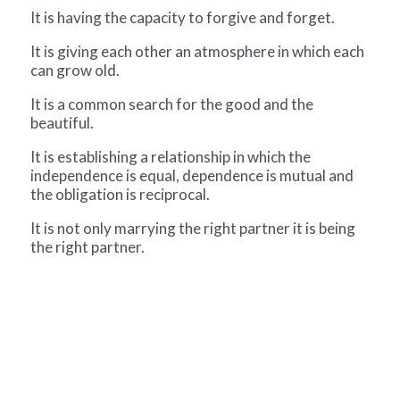
It is having the capacity to forgive and forget.
It is giving each other an atmosphere in which each
can grow old.
It is a common search for the good and the
beautiful.
It is establishing a relationship in which the
independence is equal, dependence is mutual and
the obligation is reciprocal.
It is not only marrying the right partner it is being
the right partner.