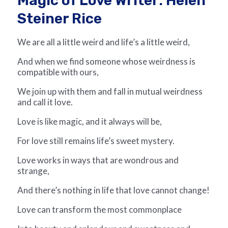
Magic of Love Writer: Helen
Steiner Rice
We are all a little weird and life’s a little weird,
And when we find someone whose weirdness is
compatible with ours,
We join up with them and fall in mutual weirdness
and call it love.
Love is like magic, and it always will be,
For love still remains life’s sweet mystery.
Love works in ways that are wondrous and
strange,
And there’s nothing in life that love cannot change!
Love can transform the most commonplace