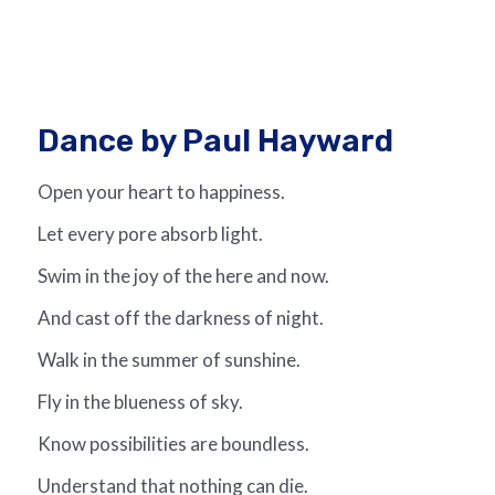
Dance by Paul Hayward
Open your heart to happiness.
Let every pore absorb light.
Swim in the joy of the here and now.
And cast off the darkness of night.
Walk in the summer of sunshine.
Fly in the blueness of sky.
Know possibilities are boundless.
Understand that nothing can die.