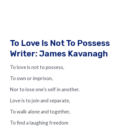
To Love Is Not To Possess
Writer: James Kavanagh
To love is not to possess,
To own or imprison,
Nor to lose one’s self in another.
Love is to join and separate,
To walk alone and together,
To find a laughing freedom