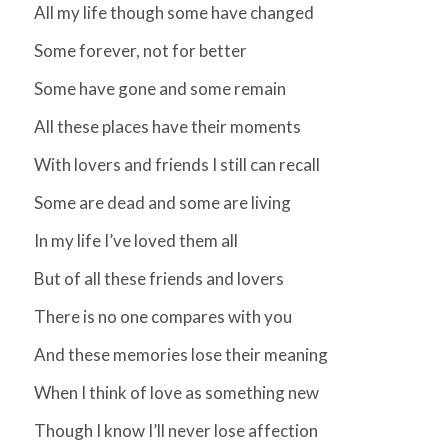
All my life though some have changed
Some forever, not for better
Some have gone and some remain
All these places have their moments
With lovers and friends I still can recall
Some are dead and some are living
In my life I’ve loved them all
But of all these friends and lovers
There is no one compares with you
And these memories lose their meaning
When I think of love as something new
Though I know I’ll never lose affection