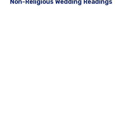
Non-Religious Wedding Readings