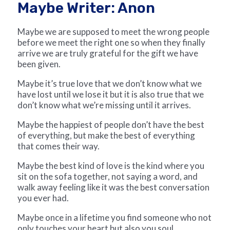
Maybe Writer: Anon
Maybe we are supposed to meet the wrong people
before we meet the right one so when they finally
arrive we are truly grateful for the gift we have
been given.
Maybe it’s true love that we don’t know what we
have lost until we lose it but it is also true that we
don’t know what we’re missing until it arrives.
Maybe the happiest of people don’t have the best
of everything, but make the best of everything
that comes their way.
Maybe the best kind of love is the kind where you
sit on the sofa together, not saying a word, and
walk away feeling like it was the best conversation
you ever had.
Maybe once in a lifetime you find someone who not
only touches your heart but also you soul,