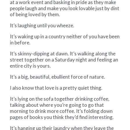
at a work event and basking in pride as they make
people laugh and make you look lovable just by dint
of being loved by them.
It’s laughing until you wheeze.
It’s waking up in a country neither of you have been
in before.
It’s skinny-dipping at dawn. It’s walking along the
street together on a Saturday night and feeling an
entire city is yours.
It’s a big, beautiful, ebullient force of nature.
I also know that love is a pretty quiet thing.
It’s lying on the sofa together drinking coffee,
talking about where you’re going to go that
morning to drink more coffee. It’s folding down
pages of books you think they’d find interesting.
It’s hanging up their laundry when they leave the