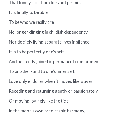
That lonely isolation does not permit.
It is finally to be able
To be who we really are
No longer clinging in childish dependency
Nor docilely living separate lives in silence,
It is to be perfectly one’s self
And perfectly joined in permanent commitment
To another–and to one’s inner self.
Love only endures when it moves like waves,
Receding and returning gently or passionately,
Or moving lovingly like the tide
In the moon’s own predictable harmony,