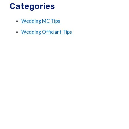
Categories
Wedding MC Tips
Wedding Officiant Tips