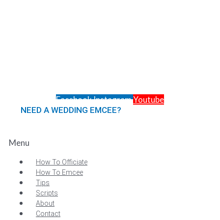
Facebook
Instagram
Youtube
NEED A WEDDING EMCEE?
MC Services
Menu
How To Officiate
How To Emcee
Tips
Scripts
About
Contact