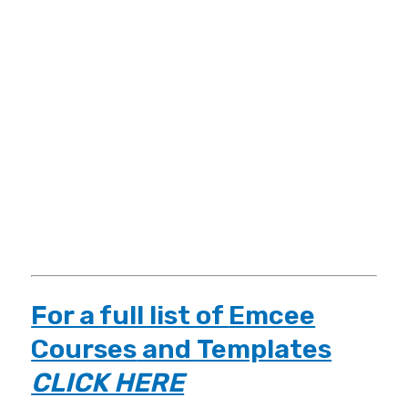
For a full list of
Emcee
Courses
and
Templates
CLICK HERE