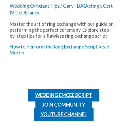
Wedding Officiant Tips
/
Gary - BA(Acting), Cert
IV Celebrancy
Master the art of ring exchange with our guide on
performing the perfect ceremony. Explore step-
by-step tips for a flawless ring exchange script
How to Perform the Ring Exchange Script
Read
More »
WEDDING EMCEE SCRIPT
JOIN COMMUNITY
YOUTUBE CHANNEL