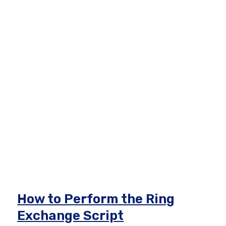
How to Perform the Ring
Exchange Script