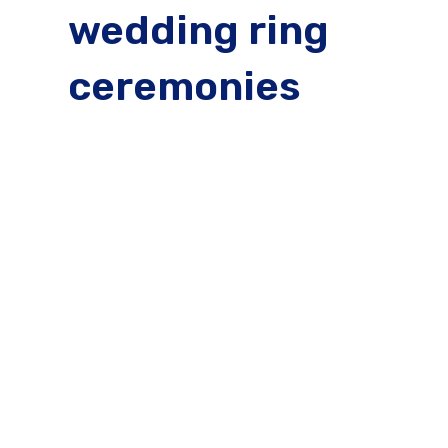
wedding ring
ceremonies