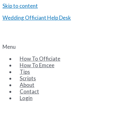
Skip to content
Wedding Officiant Help Desk
Tips and Scripts for the Wedding Emcee and Officiant
Menu
How To Officiate
How To Emcee
Tips
Scripts
About
Contact
Login