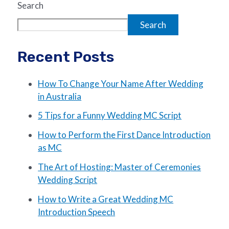
Search
Search
Recent Posts
How To Change Your Name After Wedding
in Australia
5 Tips for a Funny Wedding MC Script
How to Perform the First Dance Introduction
as MC
The Art of Hosting: Master of Ceremonies
Wedding Script
How to Write a Great Wedding MC
Introduction Speech