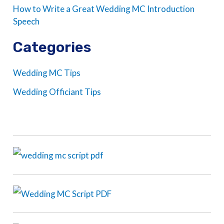
How to Write a Great Wedding MC Introduction
Speech
Categories
Wedding MC Tips
Wedding Officiant Tips