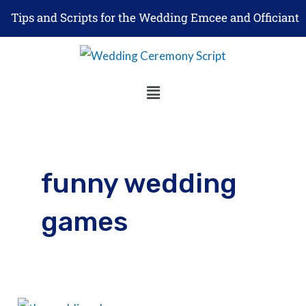
Skip
Tips and Scripts for the Wedding Emcee and Officiant
to
content
Menu
funny wedding
games
How