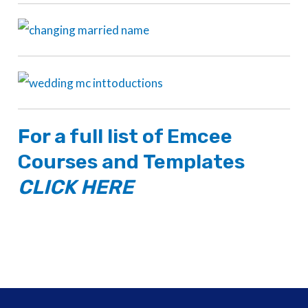
For a full list of
Emcee
Courses
and
Templates
CLICK HERE