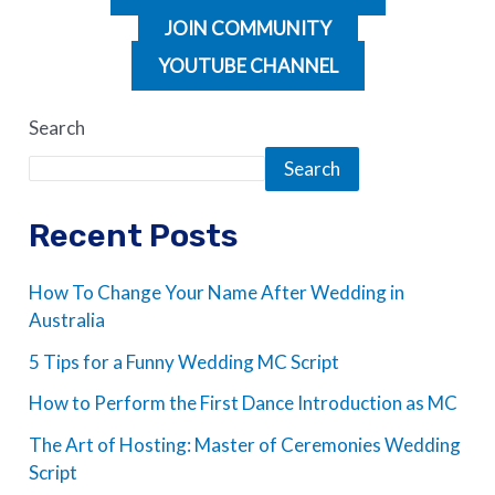
JOIN COMMUNITY
YOUTUBE CHANNEL
Search
Search
Recent Posts
How To Change Your Name After Wedding in
Australia
5 Tips for a Funny Wedding MC Script
How to Perform the First Dance Introduction as MC
The Art of Hosting: Master of Ceremonies Wedding
Script