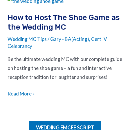
to
How to Host The Shoe Game as
Host
the Wedding MC
The
Shoe
Wedding MC Tips
/
Gary - BA(Acting), Cert IV
Game
Celebrancy
as
Be the ultimate wedding MC with our complete guide
the
on hosting the shoe game – a fun and interactive
Wedding
reception tradition for laughter and surprises!
MC
Read More »
WEDDING EMCEE SCRIPT