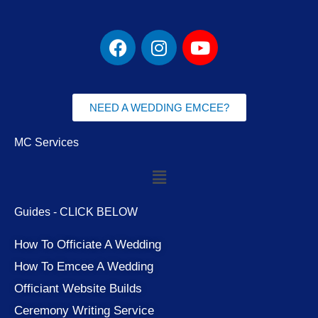
F
I
Y
a
n
o
c
s
u
e
t
t
b
a
u
NEED A WEDDING EMCEE?
o
g
b
o
r
e
MC Services
k
a
Menu
m
Guides - CLICK BELOW
How To Officiate A Wedding
How To Emcee A Wedding
Officiant Website Builds
Ceremony Writing Service