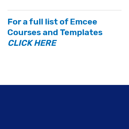
For a full list of
Emcee
Courses
and
Templates
CLICK HERE