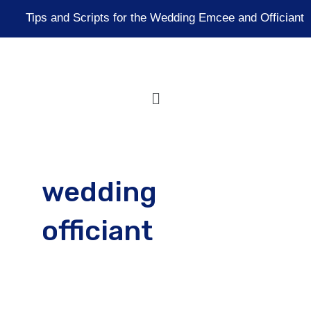
Skip
Tips and Scripts for the Wedding Emcee and Officiant
to
content
Menu
wedding
officiant