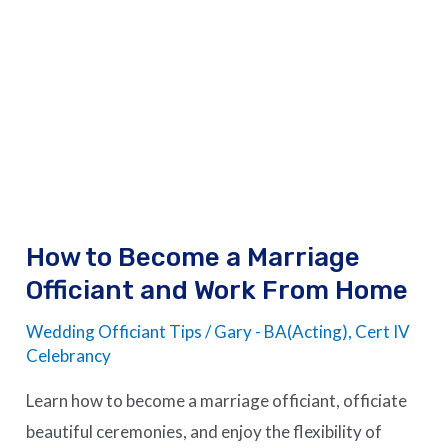
How
to
Become
a
Marriage
Officiant
and
Work
How to Become a Marriage
From
Officiant and Work From Home
Home
Wedding Officiant Tips
/
Gary - BA(Acting), Cert IV
Celebrancy
Learn how to become a marriage officiant, officiate
beautiful ceremonies, and enjoy the flexibility of