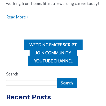
working from home. Start a rewarding career today!
Read More »
WEDDING EMCEE SCRIPT
JOIN COMMUNITY
YOUTUBE CHANNEL
Search
Search
Recent Posts