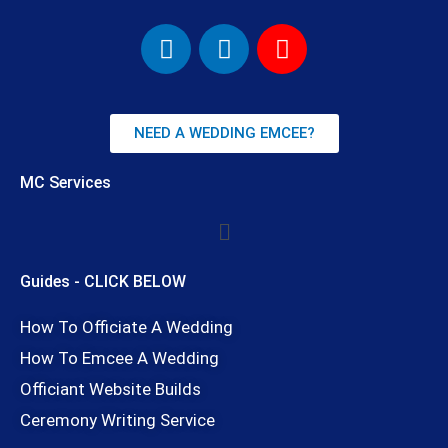
F
I
Y
a
n
o
c
s
u
e
t
t
b
a
u
NEED A WEDDING EMCEE?
o
g
b
o
r
e
MC Services
k
a
Menu
m
Guides - CLICK BELOW
How To Officiate A Wedding
How To Emcee A Wedding
Officiant Website Builds
Ceremony Writing Service