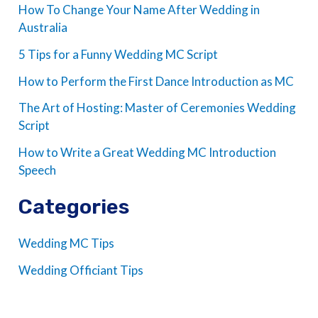
How To Change Your Name After Wedding in
Australia
5 Tips for a Funny Wedding MC Script
How to Perform the First Dance Introduction as MC
The Art of Hosting: Master of Ceremonies Wedding
Script
How to Write a Great Wedding MC Introduction
Speech
Categories
Wedding MC Tips
Wedding Officiant Tips