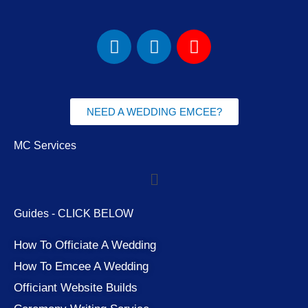
F
I
Y
a
n
o
c
s
u
e
t
t
b
a
u
NEED A WEDDING EMCEE?
o
g
b
o
r
e
MC Services
k
a
Menu
m
Guides - CLICK BELOW
How To Officiate A Wedding
How To Emcee A Wedding
Officiant Website Builds