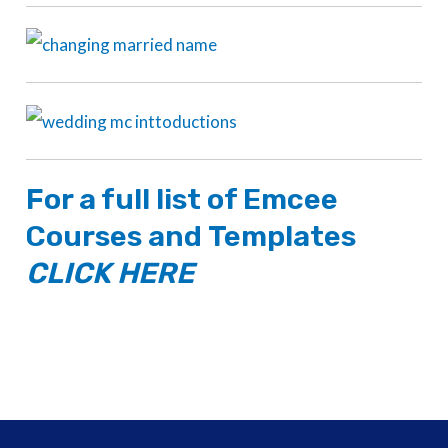
For a full list of
Emcee
Courses
and
Templates
CLICK HERE