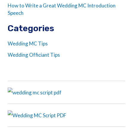
How to Write a Great Wedding MC Introduction
Speech
Categories
Wedding MC Tips
Wedding Officiant Tips