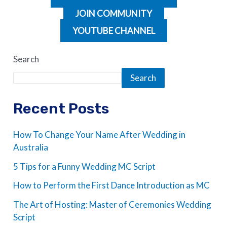
JOIN COMMUNITY
YOUTUBE CHANNEL
Search
Search
Recent Posts
How To Change Your Name After Wedding in
Australia
5 Tips for a Funny Wedding MC Script
How to Perform the First Dance Introduction as MC
The Art of Hosting: Master of Ceremonies Wedding
Script