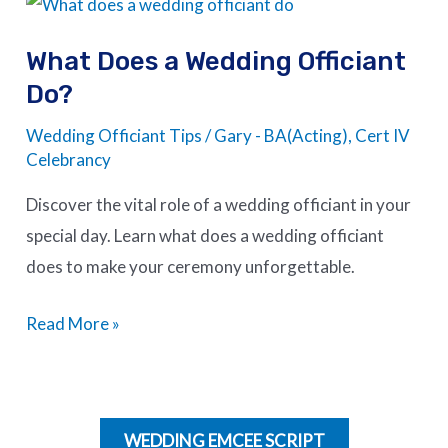
What
Does
What Does a Wedding Officiant
a
Do?
Wedding
Officiant
Wedding Officiant Tips
/
Gary - BA(Acting), Cert IV
Do?
Celebrancy
Discover the vital role of a wedding officiant in your
special day. Learn what does a wedding officiant
does to make your ceremony unforgettable.
Read More »
WEDDING EMCEE SCRIPT