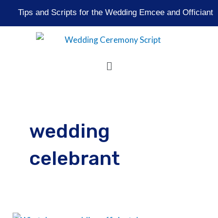
Skip
Tips and Scripts for the Wedding Emcee and Officiant
to
content
Menu
wedding
celebrant