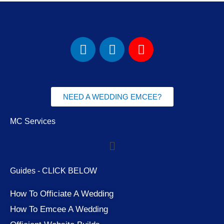
F
I
Y
a
n
o
c
s
u
e
t
t
b
a
u
NEED A WEDDING EMCEE?
o
g
b
o
r
e
MC Services
k
a
Menu
m
Guides - CLICK BELOW
How To Officiate A Wedding
How To Emcee A Wedding