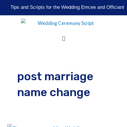
Skip
Tips and Scripts for the Wedding Emcee and Officiant
to
content
Menu
post marriage
name change