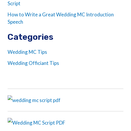
Script
How to Write a Great Wedding MC Introduction
Speech
Categories
Wedding MC Tips
Wedding Officiant Tips