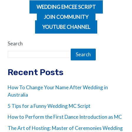
WEDDING EMCEE SCRIPT
JOIN COMMUNITY
YOUTUBE CHANNEL
Search
Search
Recent Posts
How To Change Your Name After Wedding in
Australia
5 Tips for a Funny Wedding MC Script
How to Perform the First Dance Introduction as MC
The Art of Hosting: Master of Ceremonies Wedding