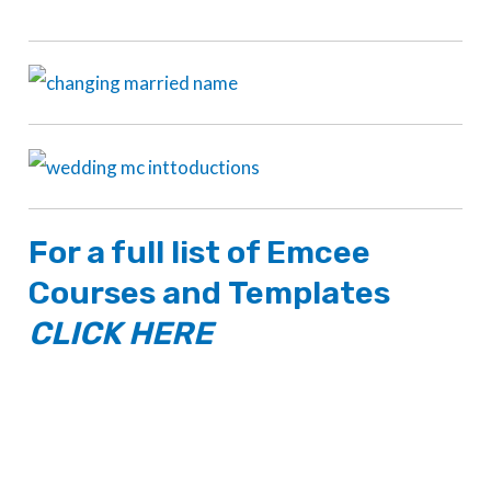
For a full list of
Emcee
Courses
and
Templates
CLICK HERE