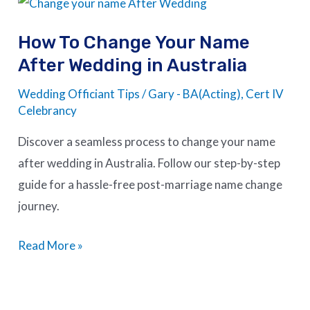
How
To
How To Change Your Name
Change
After Wedding in Australia
Your
Name
Wedding Officiant Tips
/
Gary - BA(Acting), Cert IV
After
Celebrancy
Wedding
Discover a seamless process to change your name
in
after wedding in Australia. Follow our step-by-step
Australia
guide for a hassle-free post-marriage name change
journey.
Read More »