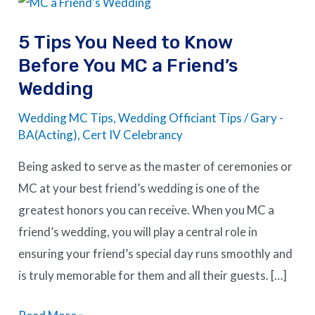
Tips
5 Tips You Need to Know
You
Before You MC a Friend’s
Need
Wedding
to
Know
Wedding MC Tips
,
Wedding Officiant Tips
/
Gary -
Before
BA(Acting), Cert IV Celebrancy
You
Being asked to serve as the master of ceremonies or
MC
MC at your best friend’s wedding is one of the
a
greatest honors you can receive. When you MC a
Friend’s
friend’s wedding, you will play a central role in
Wedding
ensuring your friend’s special day runs smoothly and
is truly memorable for them and all their guests. […]