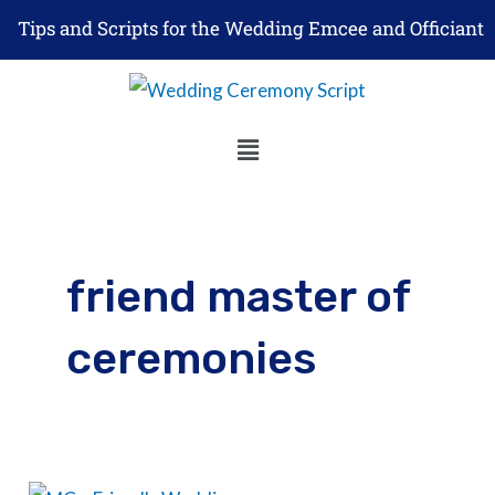
Skip
Tips and Scripts for the Wedding Emcee and Officiant
to
content
Menu
friend master of
ceremonies
5