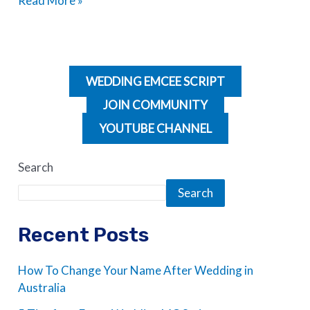
Read More »
WEDDING EMCEE SCRIPT
JOIN COMMUNITY
YOUTUBE CHANNEL
Search
Search
Recent Posts
How To Change Your Name After Wedding in
Australia