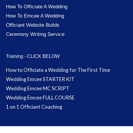
How To Officiate A Wedding
How To Emcee A Wedding
Officiant Website Builds
Ceremony Writing Service
Training - CLICK BELOW
How to Officiate a Wedding for The First Time
Wedding Emcee STARTER KIT
Wedding Emcee MC SCRIPT
Wedding Emcee FULL COURSE
1 on 1 Officiant Coaching
Terms and Conditions
-
Privacy Policy