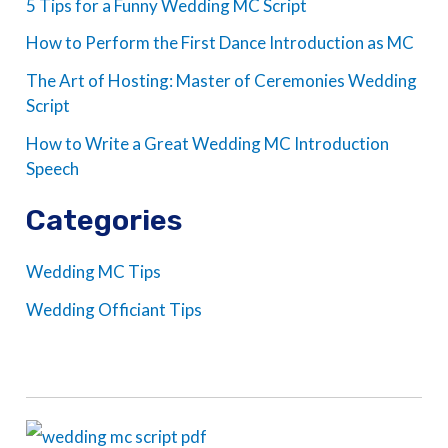
5 Tips for a Funny Wedding MC Script
How to Perform the First Dance Introduction as MC
The Art of Hosting: Master of Ceremonies Wedding
Script
How to Write a Great Wedding MC Introduction
Speech
Categories
Wedding MC Tips
Wedding Officiant Tips