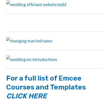
For a full list of
Emcee
Courses
and
Templates
CLICK HERE