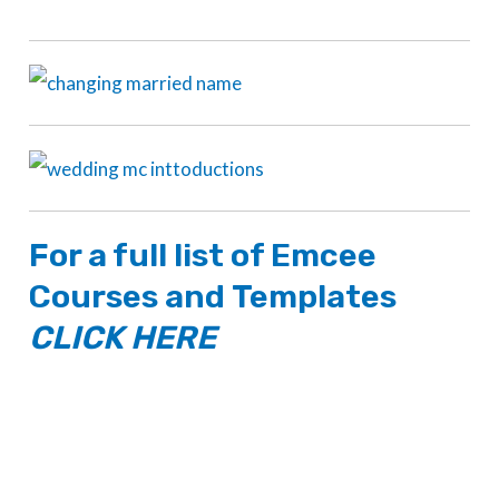
For a full list of
Emcee
Courses
and
Templates
CLICK HERE