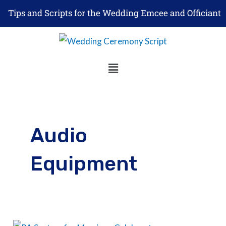
Skip
Tips and Scripts for the Wedding Emcee and Officiant
to
content
Menu
Audio
Equipment
Best