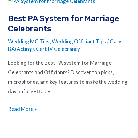
PA
Best PA System for Marriage
System
Celebrants
for
Marriage
Wedding MC Tips
,
Wedding Officiant Tips
/
Gary -
Celebrants
BA(Acting), Cert IV Celebrancy
Looking for the Best PA system for Marriage
Celebrants and Officiants? Discover top picks,
microphones, and key features to make the wedding
day unforgettable.
Read More »