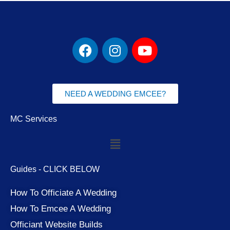
F
I
Y
a
n
o
c
s
u
e
t
t
b
a
u
NEED A WEDDING EMCEE?
o
g
b
o
r
e
MC Services
k
a
Menu
m
Guides - CLICK BELOW
How To Officiate A Wedding
How To Emcee A Wedding
Officiant Website Builds