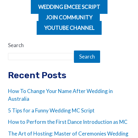
WEDDING EMCEE SCRIPT
JOIN COMMUNITY
YOUTUBE CHANNEL
Search
Search
Recent Posts
How To Change Your Name After Wedding in
Australia
5 Tips for a Funny Wedding MC Script
How to Perform the First Dance Introduction as MC
The Art of Hosting: Master of Ceremonies Wedding