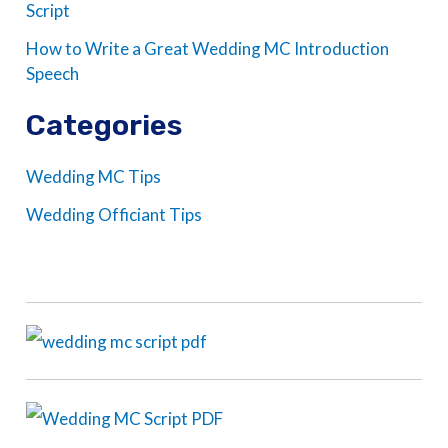
Script
How to Write a Great Wedding MC Introduction
Speech
Categories
Wedding MC Tips
Wedding Officiant Tips