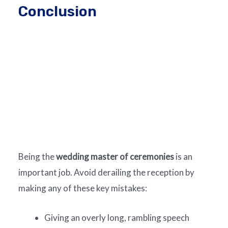
Conclusion
Being the
wedding master of ceremonies
is an
important job. Avoid derailing the reception by
making any of these key mistakes:
Giving an overly long, rambling speech