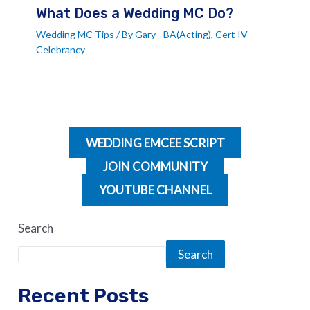
What Does a Wedding MC Do?
Wedding MC Tips
/ By
Gary - BA(Acting), Cert IV
Celebrancy
WEDDING EMCEE SCRIPT
JOIN COMMUNITY
YOUTUBE CHANNEL
Search
Search
Recent Posts