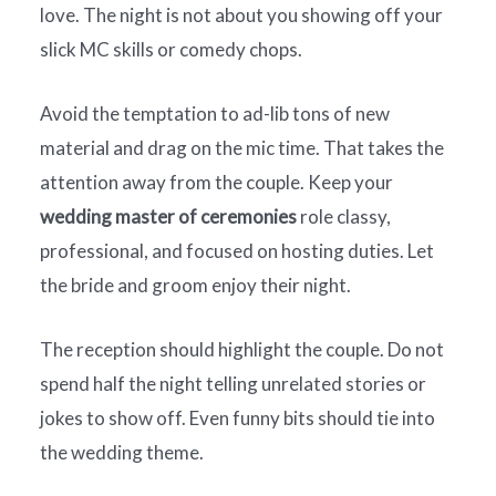
love. The night is not about you showing off your
slick MC skills or comedy chops.
Avoid the temptation to ad-lib tons of new
material and drag on the mic time. That takes the
attention away from the couple. Keep your
wedding master of ceremonies
role classy,
professional, and focused on hosting duties. Let
the bride and groom enjoy their night.
The reception should highlight the couple. Do not
spend half the night telling unrelated stories or
jokes to show off. Even funny bits should tie into
the wedding theme.