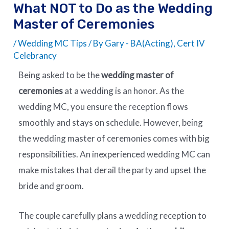
What NOT to Do as the Wedding
Master of Ceremonies
/
Wedding MC Tips
/ By
Gary - BA(Acting), Cert IV
Celebrancy
Being asked to be the
wedding master of
ceremonies
at a wedding is an honor. As the
wedding MC, you ensure the reception flows
smoothly and stays on schedule. However, being
the wedding master of ceremonies comes with big
responsibilities. An inexperienced wedding MC can
make mistakes that derail the party and upset the
bride and groom.
The couple carefully plans a wedding reception to