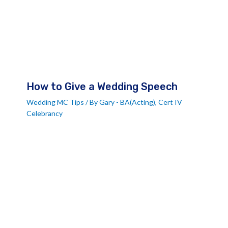
How to Give a Wedding Speech
Wedding MC Tips
/ By
Gary - BA(Acting), Cert IV
Celebrancy