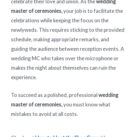
celebrate their love and union. As the
wedding
master of ceremonies,
your job is to facilitate the
celebrations while keeping the focus on the
newlyweds. This requires sticking to the provided
schedule, making appropriate remarks, and
guiding the audience between reception events. A
wedding MC who takes over the microphone or
makes the night about themselves can ruin the
experience.
To succeed as a polished, professional
wedding
master of ceremonies,
you must know what
mistakes to avoid at all costs.