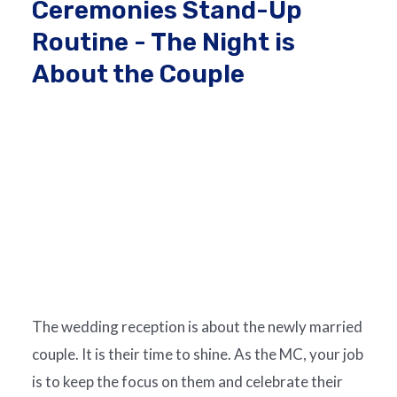
Ceremonies Stand-Up
Routine - The Night is
About the Couple
The wedding reception is about the newly married
couple. It is their time to shine. As the MC, your job
is to keep the focus on them and celebrate their