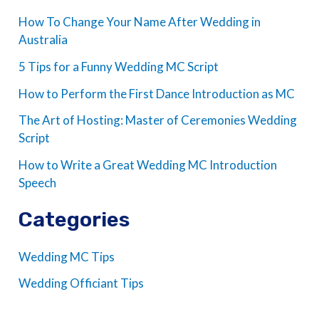
How To Change Your Name After Wedding in
Australia
5 Tips for a Funny Wedding MC Script
How to Perform the First Dance Introduction as MC
The Art of Hosting: Master of Ceremonies Wedding
Script
How to Write a Great Wedding MC Introduction
Speech
Categories
Wedding MC Tips
Wedding Officiant Tips