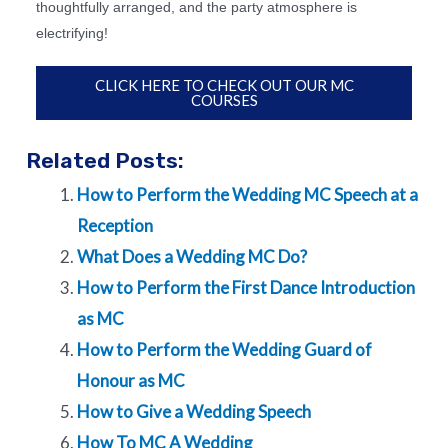
thoughtfully arranged, and the party atmosphere is
electrifying!
CLICK HERE TO CHECK OUT OUR MC
COURSES
Related Posts:
How to Perform the Wedding MC Speech at a
Reception
What Does a Wedding MC Do?
How to Perform the First Dance Introduction
as MC
How to Perform the Wedding Guard of
Honour as MC
How to Give a Wedding Speech
How To MC A Wedding