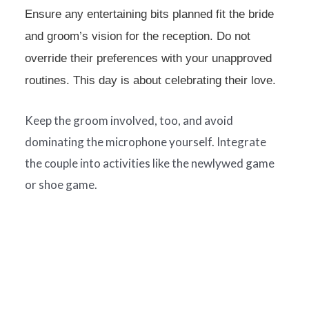
Ensure any entertaining bits planned fit the bride
and groom’s vision for the reception. Do not
override their preferences with your unapproved
routines. This day is about celebrating their love.
Keep the groom involved, too, and avoid
dominating the microphone yourself. Integrate
the couple into activities like the newlywed game
or shoe game.