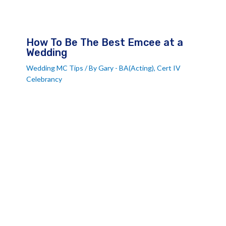
How To Be The Best Emcee at a
Wedding
Wedding MC Tips
/ By
Gary - BA(Acting), Cert IV
Celebrancy