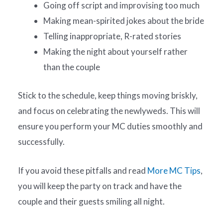
Going off script and improvising too much
Making mean-spirited jokes about the bride
Telling inappropriate, R-rated stories
Making the night about yourself rather
than the couple
Stick to the schedule, keep things moving briskly,
and focus on celebrating the newlyweds. This will
ensure you perform your MC duties smoothly and
successfully.
If you avoid these pitfalls and read
More MC Tips
,
you will keep the party on track and have the
couple and their guests smiling all night.