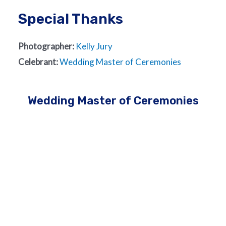
Special Thanks
Photographer:
Kelly Jury
Celebrant:
Wedding Master of Ceremonies
Wedding Master of Ceremonies