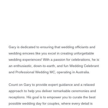
Gary is dedicated to ensuring that wedding officiants and
wedding emcees like you excel in creating unforgettable
wedding experiences! With a passion for celebrations, he is
an enthusiastic, down-to-earth, and fun Wedding Celebrant
and Professional Wedding MC, operating in Australia.
Count on Gary to provide expert guidance and a relaxed
approach to help you deliver remarkable ceremonies and
receptions. His goal is to empower you to curate the best
possible wedding day for couples, where every detail is