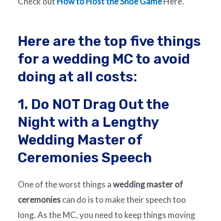
Check out
How to Host the Shoe Game
Here.
Here are the top five things
for a wedding MC to avoid
doing at all costs:
1. Do NOT Drag Out the
Night with a Lengthy
Wedding Master of
Ceremonies Speech
One of the worst things a
wedding master of
ceremonies
can do is to make their speech too
long. As the MC, you need to keep things moving