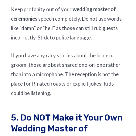
Keep profanity out of your
wedding master of
ceremonies
speech completely. Do not use words
like “damn” or “hell” as those can still rub guests
incorrectly. Stick to polite language.
If you have any racy stories about the bride or
groom, those are best shared one-on-one rather
than into a microphone. The reception is not the
place for R-rated roasts or explicit jokes. Kids
could be listening.
5. Do NOT Make it Your Own
Wedding Master of