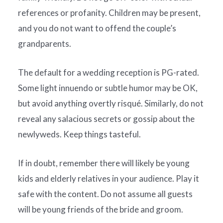
references or profanity. Children may be present,
and you do not want to offend the couple’s
grandparents.
The default for a wedding reception is PG-rated.
Some light innuendo or subtle humor may be OK,
but avoid anything overtly risqué. Similarly, do not
reveal any salacious secrets or gossip about the
newlyweds. Keep things tasteful.
If in doubt, remember there will likely be young
kids and elderly relatives in your audience. Play it
safe with the content. Do not assume all guests
will be young friends of the bride and groom.