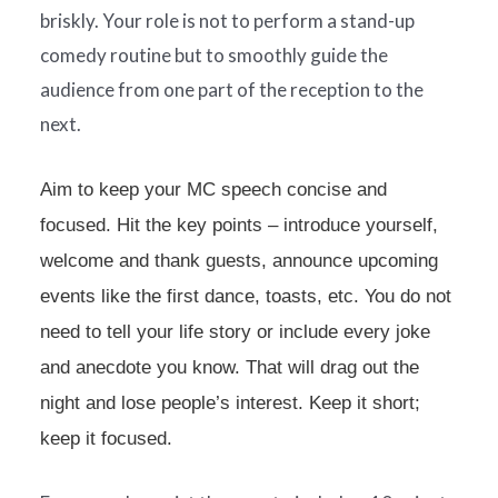
briskly. Your role is not to perform a stand-up
comedy routine but to smoothly guide the
audience from one part of the reception to the
next.
Aim to keep your MC speech concise and
focused. Hit the key points – introduce yourself,
welcome and thank guests, announce upcoming
events like the first dance, toasts, etc. You do not
need to tell your life story or include every joke
and anecdote you know. That will drag out the
night and lose people’s interest. Keep it short;
keep it focused.