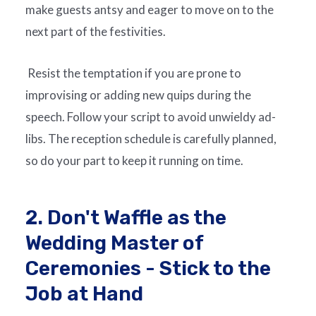
make guests antsy and eager to move on to the
next part of the festivities.
Resist the temptation if you are prone to
improvising or adding new quips during the
speech. Follow your script to avoid unwieldy ad-
libs. The reception schedule is carefully planned,
so do your part to keep it running on time.
2. Don't Waffle as the
Wedding Master of
Ceremonies - Stick to the
Job at Hand