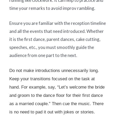
running like clockwork. It can help to practice and
time your remarks to avoid improv rambling.
Ensure you are familiar with the reception timeline
and all the events that need introduced. Whether
it is the first dance, parent dances, cake cutting,
speeches, etc., you must smoothly guide the
audience from one part to the next.
Do not make introductions unnecessarily long.
Keep your transitions focused on the task at
hand. For example, say, “Let’s welcome the bride
and groom to the dance floor for their first dance
as a married couple.” Then cue the music. There
is no need to pad it out with jokes or stories.