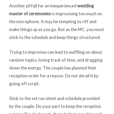
Another pitfall for an inexperienced
wedding
master of ceremonies
is improvising too much on
the microphone. It may be tempting to riff and
make things up as you go. But as the MC, you must
stick to the schedule and keep things structured.
Trying to improvise can lead to waffling on about
random topics, losing track of time, and dragging
down the energy. The couple has planned their
reception order for a reason. Do not derail it by
going off script.
Stick to the set run sheet and schedule provided
by the couple. Do your part to keep the reception