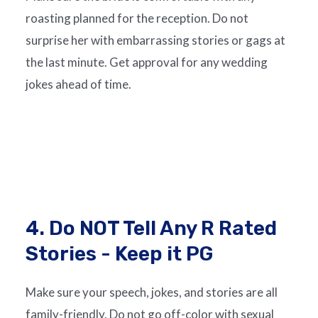
roasting planned for the reception. Do not
surprise her with embarrassing stories or gags at
the last minute. Get approval for any wedding
jokes ahead of time.
4. Do NOT Tell Any R Rated
Stories - Keep it PG
Make sure your speech, jokes, and stories are all
family-friendly. Do not go off-color with sexual