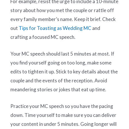
For example, resist the urge to include a 10-minute
story about how you met the couple or rattle off
every family member’s name. Keep it brief. Check
out
Tips for Toasting as Wedding MC
and
crafting a focused MC speech.
Your MC speech should last 5 minutes at most. If
you find yourself going on too long, make some
edits to tighten it up. Stick to key details about the
couple and the events of the reception. Avoid
meandering stories or jokes that eat up time.
Practice your MC speech so you have the pacing
down. Time yourself to make sure you can deliver
your content in under 5 minutes. Going longer will