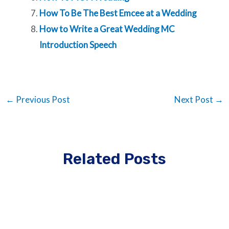
How To Be The Best Emcee at a Wedding
How to Write a Great Wedding MC
Introduction Speech
←
Previous Post
Next Post
→
Related Posts