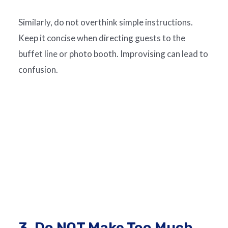
Similarly, do not overthink simple instructions.
Keep it concise when directing guests to the
buffet line or photo booth. Improvising can lead to
confusion.
3. Do NOT Make Too Much