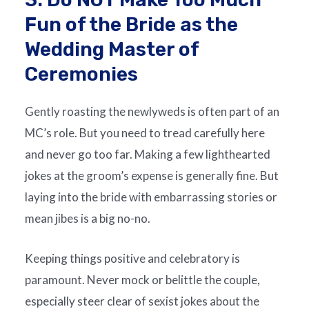
Fun of the Bride as the
Wedding Master of
Ceremonies
Gently roasting the newlyweds is often part of an
MC’s role. But you need to tread carefully here
and never go too far. Making a few lighthearted
jokes at the groom’s expense is generally fine. But
laying into the bride with embarrassing stories or
mean jibes is a big no-no.
Keeping things positive and celebratory is
paramount. Never mock or belittle the couple,
especially steer clear of sexist jokes about the