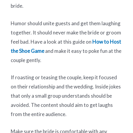
bride.
Humor should unite guests and get them laughing
together. It should never make the bride or groom
feel bad. Have a look at this guide on
How to Host
the Shoe Game
and make it easy to poke fun at the
couple gently.
If roasting or teasing the couple, keep it focused
on their relationship and the wedding. Inside jokes
that only a small group understands should be
avoided. The content should aim to get laughs
from the entire audience.
Make sure the bride is comfortable with any