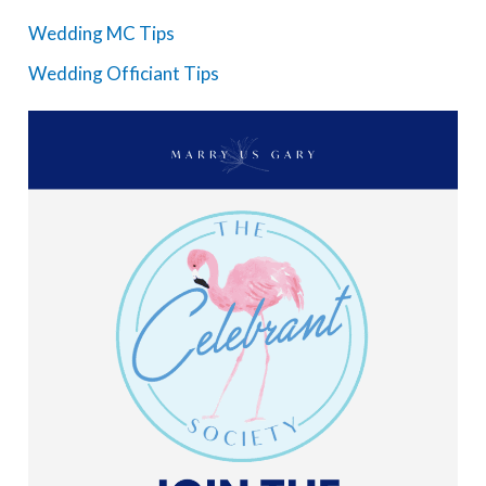
Wedding MC Tips
Wedding Officiant Tips