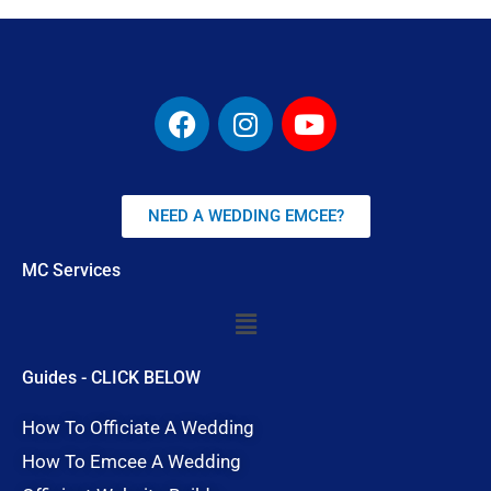
F
I
Y
a
n
o
c
s
u
e
t
t
b
a
u
NEED A WEDDING EMCEE?
o
g
b
o
r
e
MC Services
k
a
Menu
m
Guides - CLICK BELOW
How To Officiate A Wedding
How To Emcee A Wedding