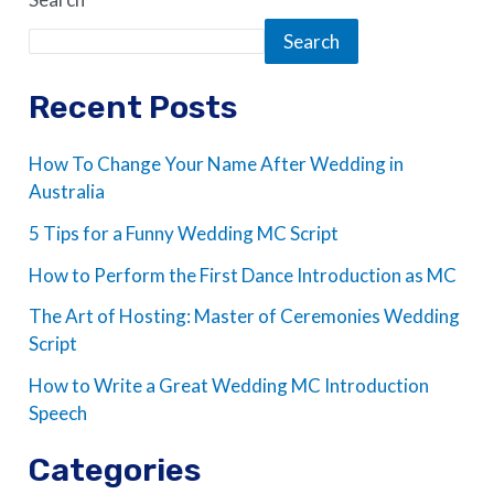
Search
Recent Posts
How To Change Your Name After Wedding in
Australia
5 Tips for a Funny Wedding MC Script
How to Perform the First Dance Introduction as MC
The Art of Hosting: Master of Ceremonies Wedding
Script
How to Write a Great Wedding MC Introduction
Speech
Categories