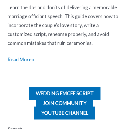
Learn the dos and don’ts of delivering a memorable
marriage officiant speech. This guide covers how to
incorporate the couple’s love story, write a
customized script, rehearse properly, and avoid
common mistakes that ruin ceremonies.
Read More »
WEDDING EMCEE SCRIPT
JOIN COMMUNITY
YOUTUBE CHANNEL
Search