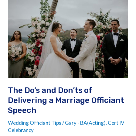
The
Do’s
and
Don’ts
of
Delivering
a
Marriage
Officiant
Speech
The Do’s and Don’ts of
Delivering a Marriage Officiant
Speech
Wedding Officiant Tips
/
Gary - BA(Acting), Cert IV
Celebrancy