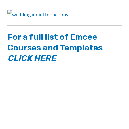
For a full list of
Emcee
Courses
and
Templates
CLICK HERE