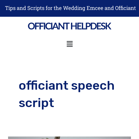
Skip
Tips and Scripts for the Wedding Emcee and Officiant
to
content
Menu
officiant speech
script