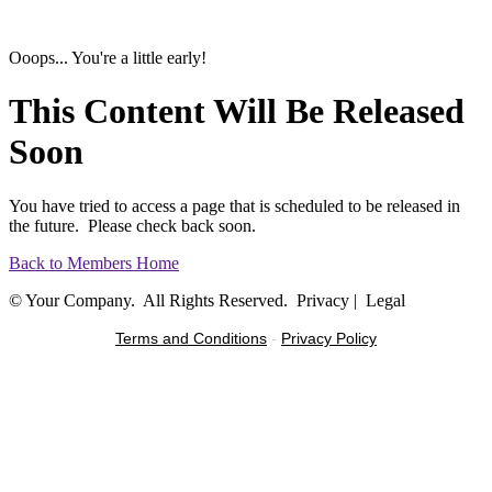
Ooops... You're a little early!
This Content Will Be Released
Soon
You have tried to access a page that is scheduled to be released in
the future. Please check back soon.
Back to Members Home
© Your Company. All Rights Reserved. Privacy | Legal
Terms and Conditions
-
Privacy Policy